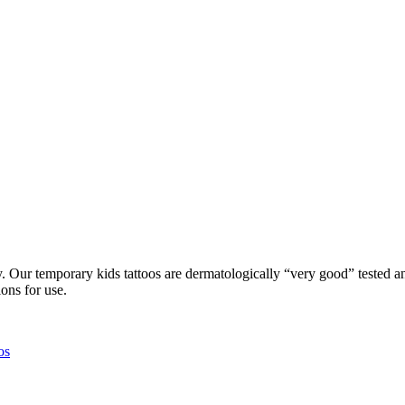
Our temporary kids tattoos are dermatologically “very good” tested and
ons for use.
os