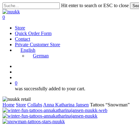
Skip
Hit enter to search or ESC to close
Sea
to
Close
main
Search
search
account
0
content
Menu
Store
Quick Order Form
Contact
Private Customer Store
English
German
instagram
search
account
0
was successfully added to your cart.
Home
Store
Collabs
Anna Katharina Jansen
Tattoos “Snowman”