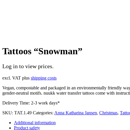
Tattoos “Snowman”
Log in to view prices.
excl. VAT
plus
shipping costs
Vegan, compostable and packaged in an environmentally friendly way. 
gender-neutral motifs. nuukk water transfer tattoos come with instructi
Delivery Time:
2-3 work days*
SKU:
TAT.1.49
Categories:
Anna Katharina Jansen
,
Christmas
,
Tatto
Additional information
Product safety