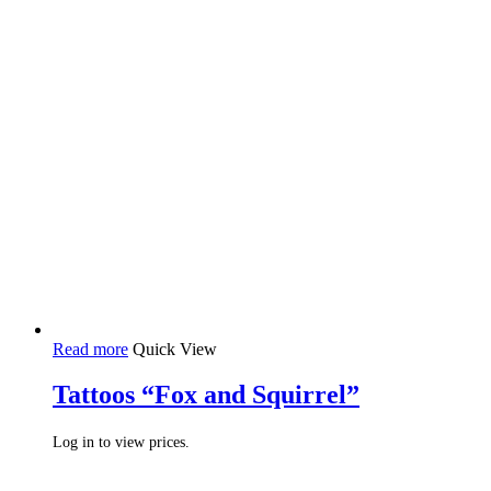
Read more
Quick View
Tattoos “Fox and Squirrel”
Log in to view prices.