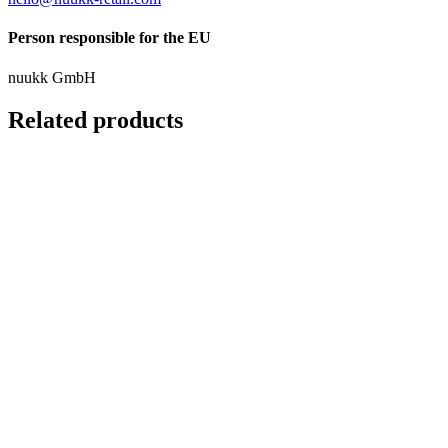
Person responsible for the EU
nuukk GmbH
Related products