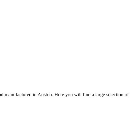
 manufactured in Austria. Here you will find a large selection of