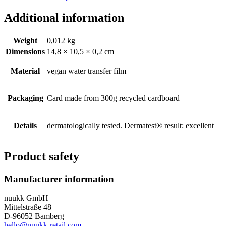
Additional information
Weight
0,012 kg
Dimensions
14,8 × 10,5 × 0,2 cm
Material
vegan water transfer film
Packaging
Card made from 300g recycled cardboard
Details
dermatologically tested. Dermatest® result: excellent
Product safety
Manufacturer information
nuukk GmbH
Mittelstraße 48
D-96052 Bamberg
hello@nuukk-retail.com