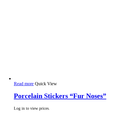
Read more
Quick View
Porcelain Stickers “Fur Noses”
Log in to view prices.