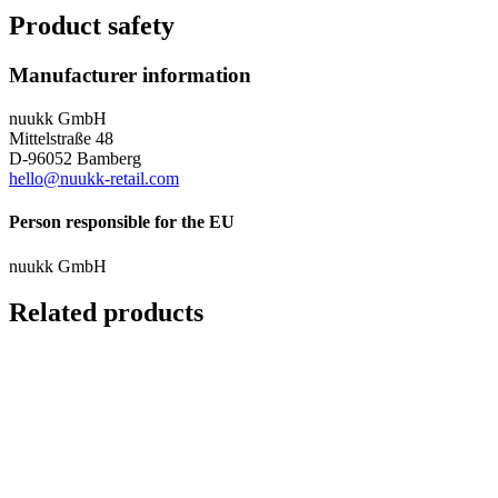
Product safety
Manufacturer information
nuukk GmbH
Mittelstraße 48
D-96052 Bamberg
hello@nuukk-retail.com
Person responsible for the EU
nuukk GmbH
Related products