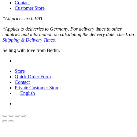
Contact
Customer Store
*All prices excl. VAT
*Applies to deliveries to Germany. For delivery times to other
countries and information on calculating the delivery date, check on
Shipping & Delivery Times
.
Selling with love from Berlin.
instagram
Close
Store
Menu
Quick Order Form
Contact
Private Customer Store
English
instagram