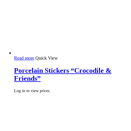
Read more
Quick View
Porcelain Stickers “Crocodile &
Friends”
Log in to view prices.