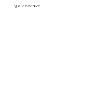
Log in to view prices.