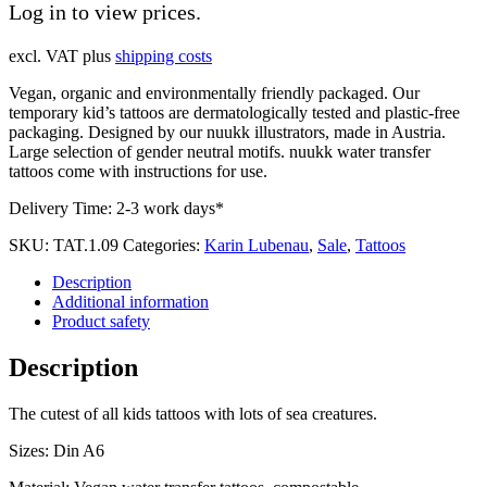
Log in to view prices.
excl. VAT
plus
shipping costs
Vegan, organic and environmentally friendly packaged. Our
temporary kid’s tattoos are dermatologically tested and plastic-free
packaging. Designed by our nuukk illustrators, made in Austria.
Large selection of gender neutral motifs. nuukk water transfer
tattoos come with instructions for use.
Delivery Time:
2-3 work days*
SKU:
TAT.1.09
Categories:
Karin Lubenau
,
Sale
,
Tattoos
Description
Additional information
Product safety
Description
The cutest of all kids tattoos with lots of sea creatures.
Sizes: Din A6