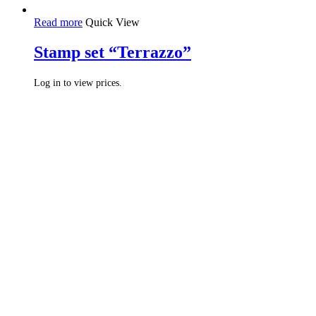
Read more
Quick View
Stamp set “Terrazzo”
Log in to view prices.