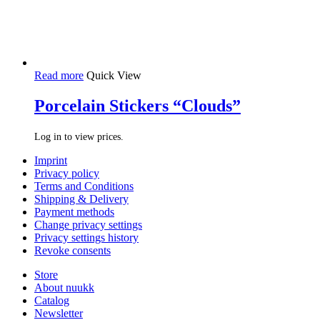
Read more
Quick View
Porcelain Stickers “Clouds”
Log in to view prices.
Imprint
Privacy policy
Terms and Conditions
Shipping & Delivery
Payment methods
Change privacy settings
Privacy settings history
Revoke consents
Store
About nuukk
Catalog
Newsletter