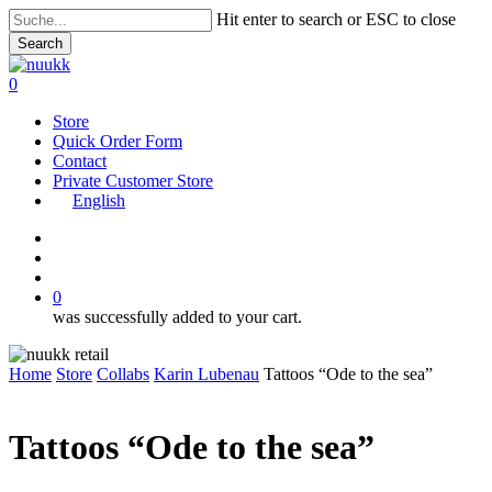
Skip
Hit enter to search or ESC to close
to
Search
main
Close
content
Search
search
account
0
Menu
Store
Quick Order Form
Contact
Private Customer Store
English
instagram
search
account
0
was successfully added to your cart.
Home
Store
Collabs
Karin Lubenau
Tattoos “Ode to the sea”
Tattoos “Ode to the sea”