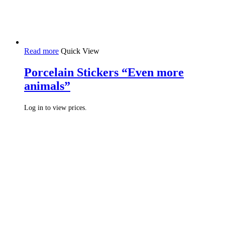
Read more
Quick View
Porcelain Stickers “Even more
animals”
Log in to view prices.