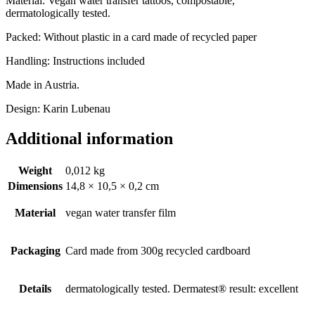
Material: Vegan water transfer tattoos, compostable,
dermatologically tested.
Packed: Without plastic in a card made of recycled paper
Handling: Instructions included
Made in Austria.
Design: Karin Lubenau
Additional information
Weight
0,012 kg
Dimensions
14,8 × 10,5 × 0,2 cm
Material
vegan water transfer film
Packaging
Card made from 300g recycled cardboard
Details
dermatologically tested. Dermatest® result: excellent