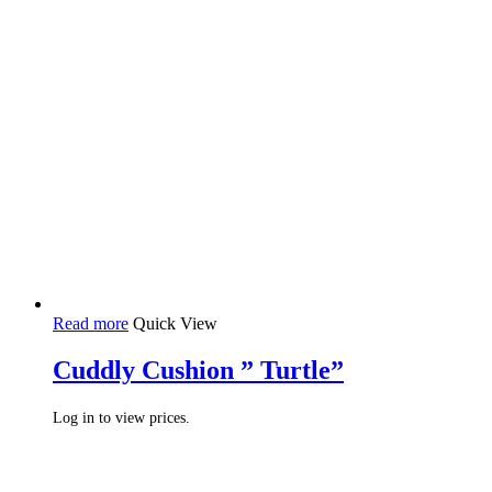
Read more
Quick View
Cuddly Cushion ” Turtle”
Log in to view prices.