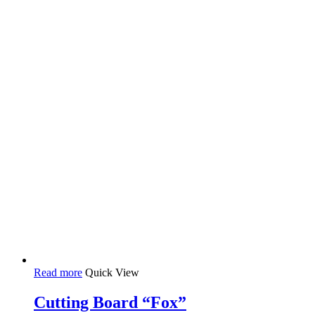
Read more
Quick View
Cutting Board “Fox”