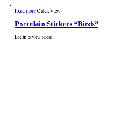
Read more
Quick View
Porcelain Stickers “Birds”
Log in to view prices.