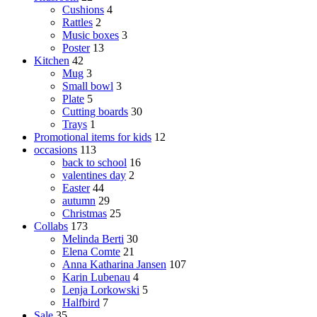
Cushions
4
Rattles
2
Music boxes
3
Poster
13
Kitchen
42
Mug
3
Small bowl
3
Plate
5
Cutting boards
30
Trays
1
Promotional items for kids
12
occasions
113
back to school
16
valentines day
2
Easter
44
autumn
29
Christmas
25
Collabs
173
Melinda Berti
30
Elena Comte
21
Anna Katharina Jansen
107
Karin Lubenau
4
Lenja Lorkowski
5
Halfbird
7
Sale
35