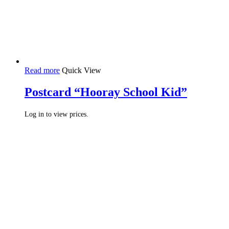
Read more
Quick View
Postcard “Hooray School Kid”
Log in to view prices.