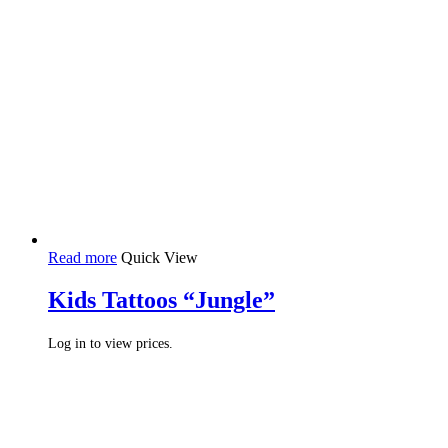
Read more
Quick View
Kids Tattoos “Jungle”
Log in to view prices.