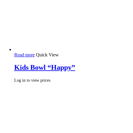
Read more
Quick View
Kids Bowl “Happy”
Log in to view prices.