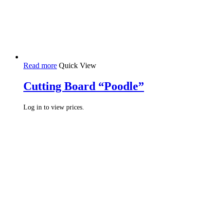
Read more
Quick View
Cutting Board “Poodle”
Log in to view prices.