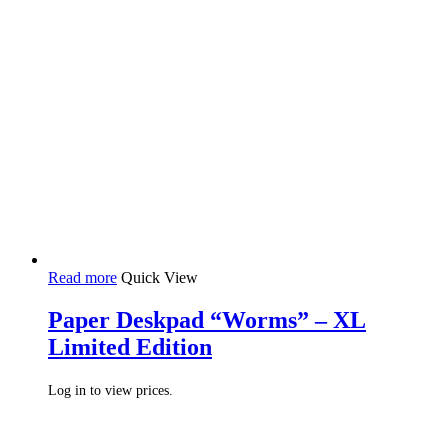
Read more
Quick View
Paper Deskpad “Worms” – XL
Limited Edition
Log in to view prices.