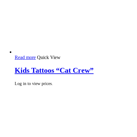
Read more
Quick View
Kids Tattoos “Cat Crew”
Log in to view prices.