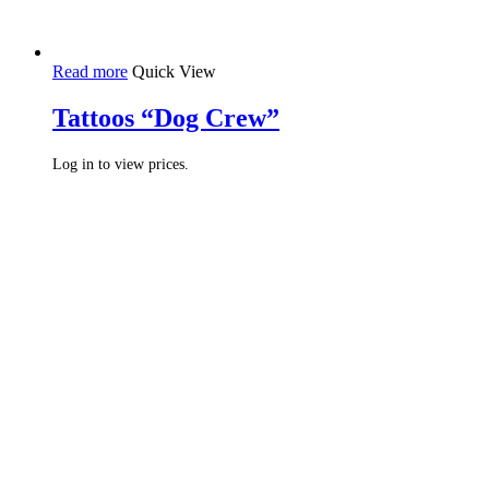
Read more
Quick View
Tattoos “Dog Crew”
Log in to view prices.