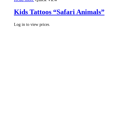
Kids Tattoos “Safari Animals”
Log in to view prices.