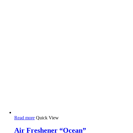
Read more
Quick View
Air Freshener “Ocean”