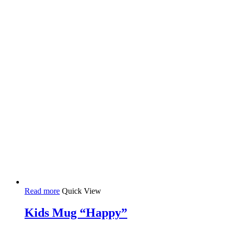
Read more
Quick View
Kids Mug “Happy”