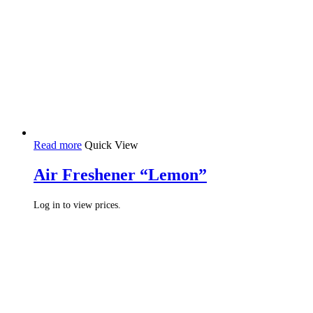
Read more
Quick View
Air Freshener “Lemon”
Log in to view prices.