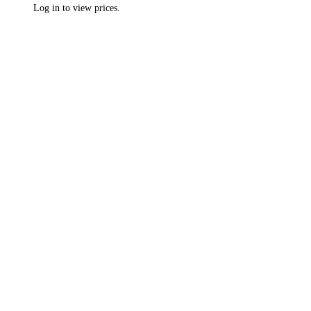
Log in to view prices.