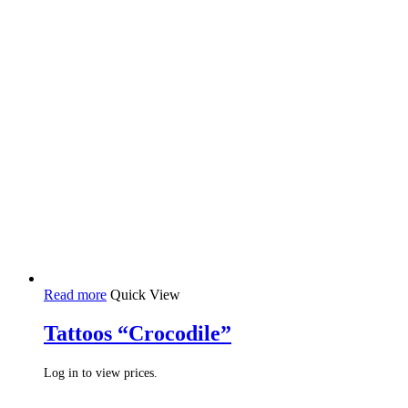
Read more
Quick View
Tattoos “Crocodile”
Log in to view prices.