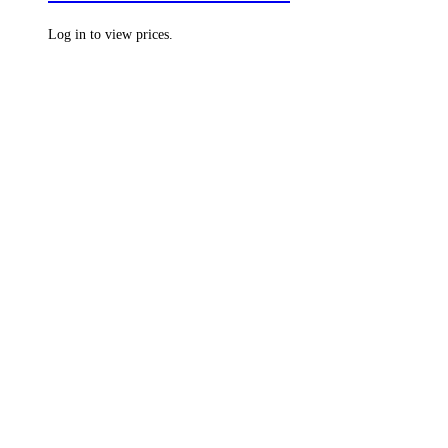
Log in to view prices.