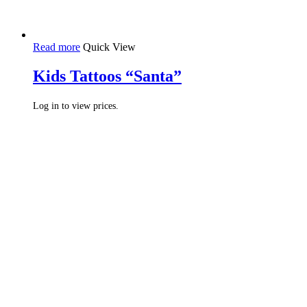
Read more
Quick View
Kids Tattoos “Santa”
Log in to view prices.