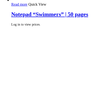
Read more
Quick View
Notepad “Swimmers” | 50 pages
Log in to view prices.