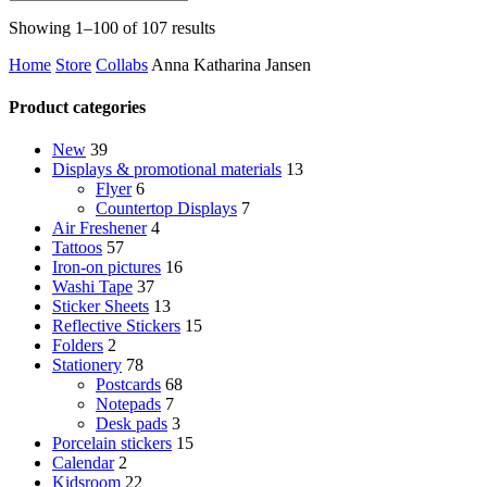
Sorted
Showing 1–100 of 107 results
by
Home
Store
Collabs
Anna Katharina Jansen
latest
Product categories
New
39
Displays & promotional materials
13
Flyer
6
Countertop Displays
7
Air Freshener
4
Tattoos
57
Iron-on pictures
16
Washi Tape
37
Sticker Sheets
13
Reflective Stickers
15
Folders
2
Stationery
78
Postcards
68
Notepads
7
Desk pads
3
Porcelain stickers
15
Calendar
2
Kidsroom
22