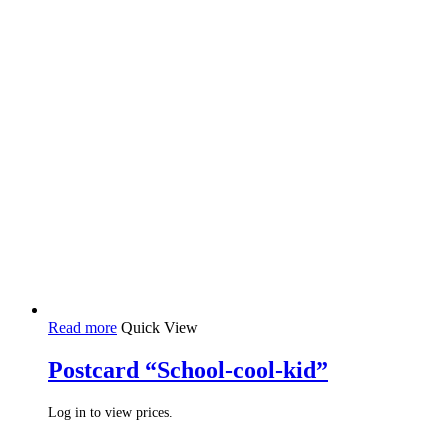
Read more
Quick View
Postcard “School-cool-kid”
Log in to view prices.