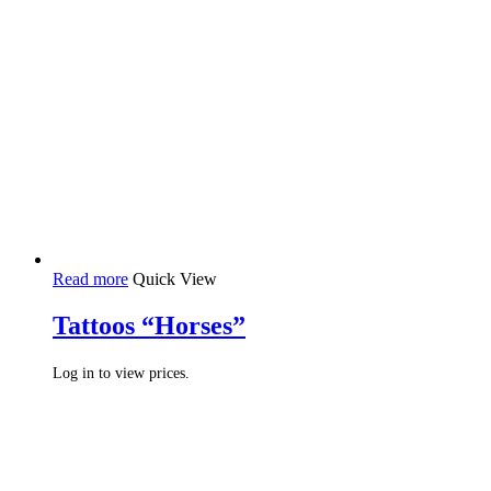
Read more
Quick View
Tattoos “Horses”
Log in to view prices.