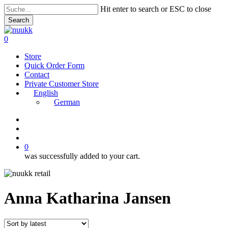
Skip
Hit enter to search or ESC to close
to
Search
main
Close
content
Search
search
account
0
Menu
Store
Quick Order Form
Contact
Private Customer Store
English
German
instagram
search
account
0
was successfully added to your cart.
Anna Katharina Jansen