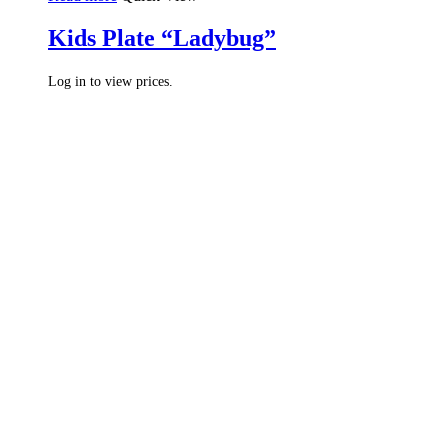
Kids Plate “Ladybug”
Log in to view prices.