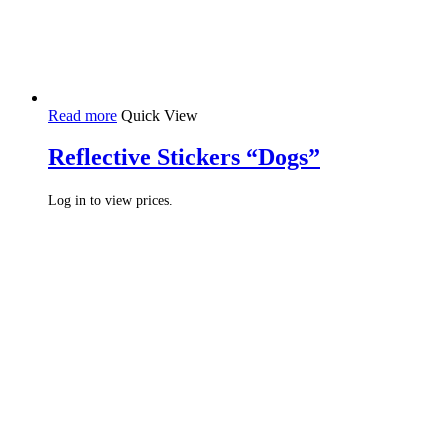
Read more
Quick View
Reflective Stickers “Dogs”
Log in to view prices.