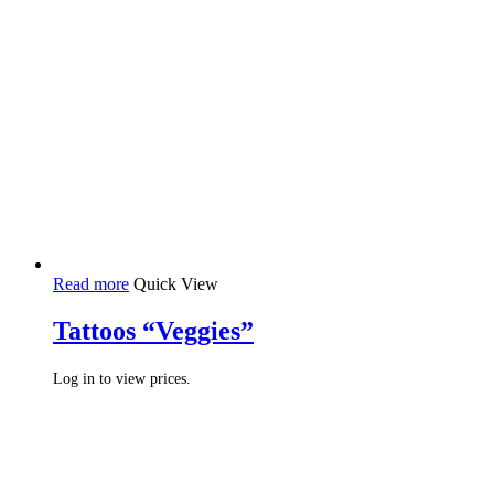
Read more
Quick View
Tattoos “Veggies”
Log in to view prices.