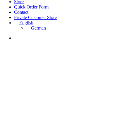
Close
Store
Menu
Quick Order Form
Contact
Private Customer Store
English
German
instagram