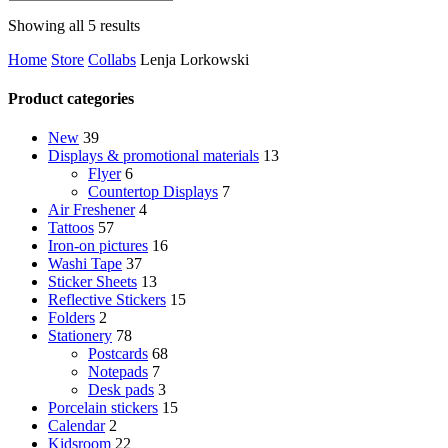
Sorted
Showing all 5 results
by
Home
Store
Collabs
Lenja Lorkowski
latest
Product categories
New
39
Displays & promotional materials
13
Flyer
6
Countertop Displays
7
Air Freshener
4
Tattoos
57
Iron-on pictures
16
Washi Tape
37
Sticker Sheets
13
Reflective Stickers
15
Folders
2
Stationery
78
Postcards
68
Notepads
7
Desk pads
3
Porcelain stickers
15
Calendar
2
Kidsroom
22