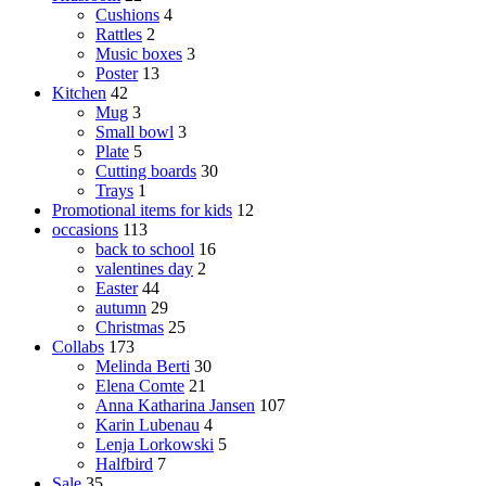
Cushions
4
Rattles
2
Music boxes
3
Poster
13
Kitchen
42
Mug
3
Small bowl
3
Plate
5
Cutting boards
30
Trays
1
Promotional items for kids
12
occasions
113
back to school
16
valentines day
2
Easter
44
autumn
29
Christmas
25
Collabs
173
Melinda Berti
30
Elena Comte
21
Anna Katharina Jansen
107
Karin Lubenau
4
Lenja Lorkowski
5
Halfbird
7
Sale
35