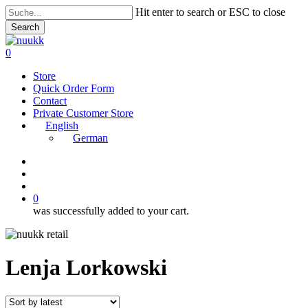
Skip
Hit enter to search or ESC to close
to
Search
main
Close
content
Search
search
account
0
Menu
Store
Quick Order Form
Contact
Private Customer Store
English
German
instagram
search
account
0
was successfully added to your cart.
Lenja Lorkowski