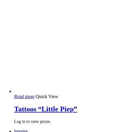
Read more
Quick View
Tattoos “Little Piep”
Log in to view prices.
Imprint