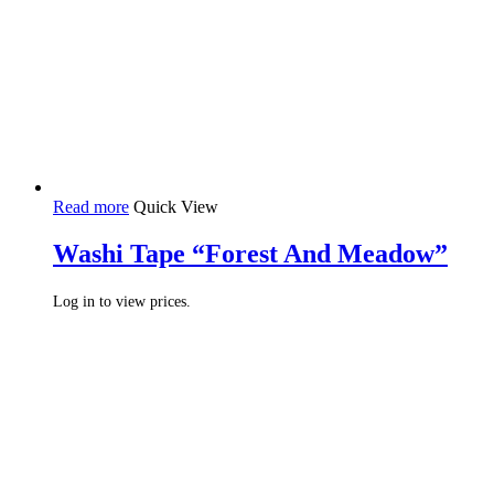
Read more
Quick View
Washi Tape “Forest And Meadow”
Log in to view prices.