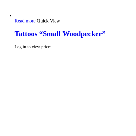
Read more
Quick View
Tattoos “Small Woodpecker”
Log in to view prices.