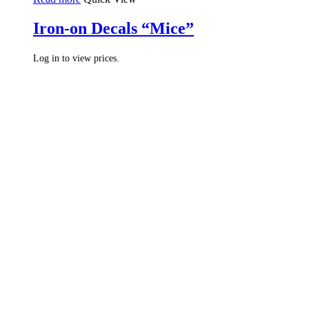
Iron-on Decals “Mice”
Log in to view prices.