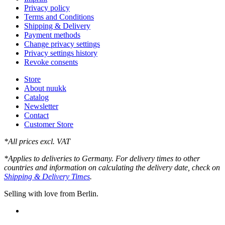
Privacy policy
Terms and Conditions
Shipping & Delivery
Payment methods
Change privacy settings
Privacy settings history
Revoke consents
Store
About nuukk
Catalog
Newsletter
Contact
Customer Store
*All prices excl. VAT
*Applies to deliveries to Germany. For delivery times to other
countries and information on calculating the delivery date, check on
Shipping & Delivery Times
.
Selling with love from Berlin.
instagram