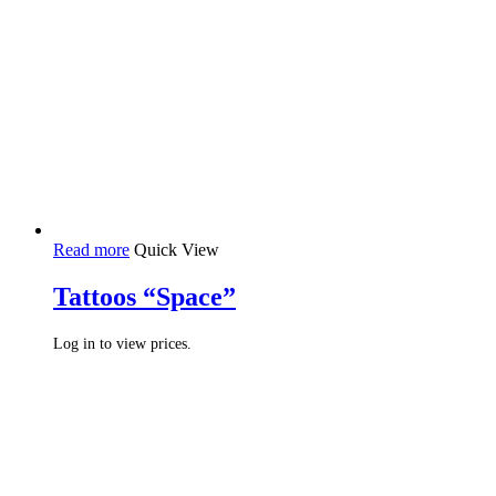
Read more
Quick View
Tattoos “Space”
Log in to view prices.