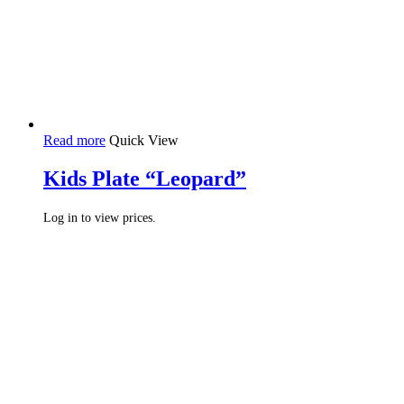
Read more
Quick View
Kids Plate “Leopard”
Log in to view prices.