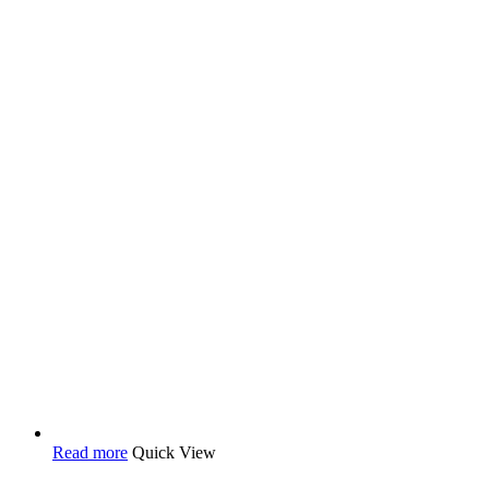
Read more
Quick View