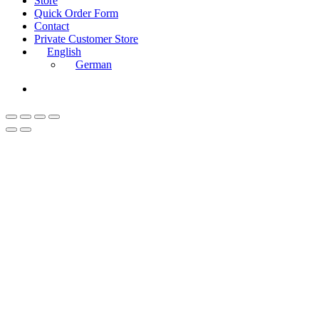
Store
Menu
Quick Order Form
Contact
Private Customer Store
English
German
instagram