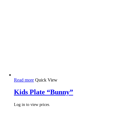
Read more
Quick View
Kids Plate “Bunny”
Log in to view prices.