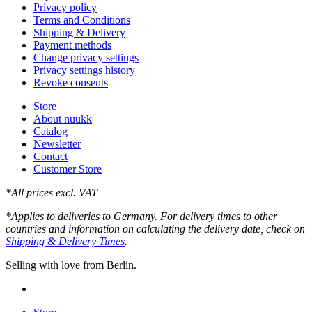
Privacy policy
Terms and Conditions
Shipping & Delivery
Payment methods
Change privacy settings
Privacy settings history
Revoke consents
Store
About nuukk
Catalog
Newsletter
Contact
Customer Store
*All prices excl. VAT
*Applies to deliveries to Germany. For delivery times to other
countries and information on calculating the delivery date, check on
Shipping & Delivery Times
.
Selling with love from Berlin.
instagram
Close