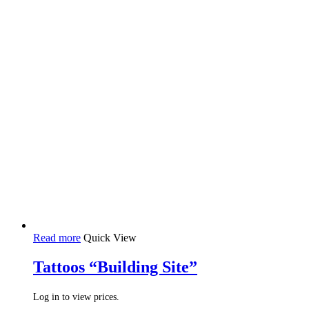
Read more
Quick View
Tattoos “Building Site”
Log in to view prices.