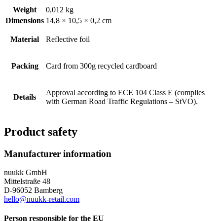
Weight
0,012 kg
Dimensions
14,8 × 10,5 × 0,2 cm
Material
Reflective foil
Packing
Card from 300g recycled cardboard
Approval according to ECE 104 Class E (complies
Details
with German Road Traffic Regulations – StVO).
Product safety
Manufacturer information
nuukk GmbH
Mittelstraße 48
D-96052 Bamberg
hello@nuukk-retail.com
Person responsible for the EU