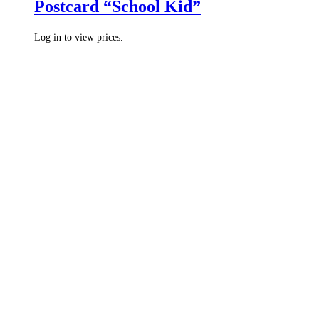
Postcard “School Kid”
Log in to view prices.