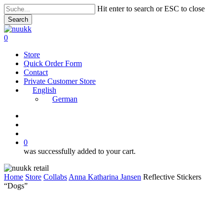
Skip
Hit enter to search or ESC to close
to
Search
main
Close
content
Search
search
account
0
Menu
Store
Quick Order Form
Contact
Private Customer Store
English
German
instagram
search
account
0
was successfully added to your cart.
Home
Store
Collabs
Anna Katharina Jansen
Reflective Stickers
“Dogs”