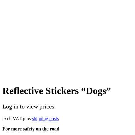
Reflective Stickers “Dogs”
Log in to view prices.
excl. VAT
plus
shipping costs
For more safety on the road