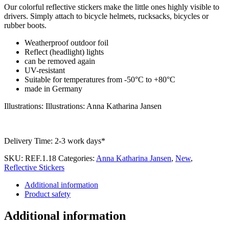
Our colorful reflective stickers make the little ones highly visible to
drivers. Simply attach to bicycle helmets, rucksacks, bicycles or
rubber boots.
Weatherproof outdoor foil
Reflect (headlight) lights
can be removed again
UV-resistant
Suitable for temperatures from -50°C to +80°C
made in Germany
Illustrations: Illustrations: Anna Katharina Jansen
Delivery Time:
2-3 work days*
SKU:
REF.1.18
Categories:
Anna Katharina Jansen
,
New
,
Reflective Stickers
Additional information
Product safety
Additional information