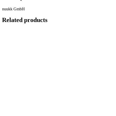
nuukk GmbH
Related products