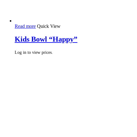
Read more
Quick View
Kids Bowl “Happy”
Log in to view prices.