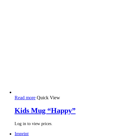
Read more
Quick View
Kids Mug “Happy”
Log in to view prices.
Imprint