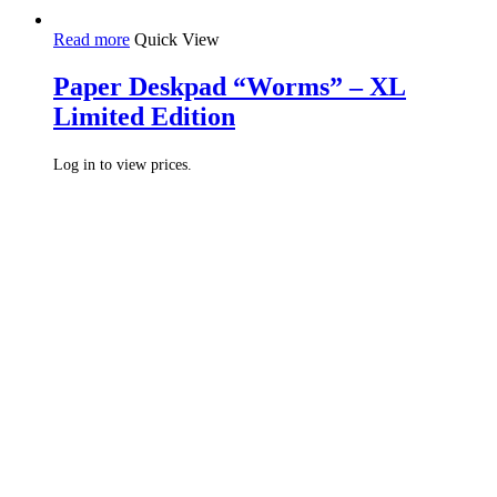
Read more
Quick View
Paper Deskpad “Worms” – XL
Limited Edition
Log in to view prices.