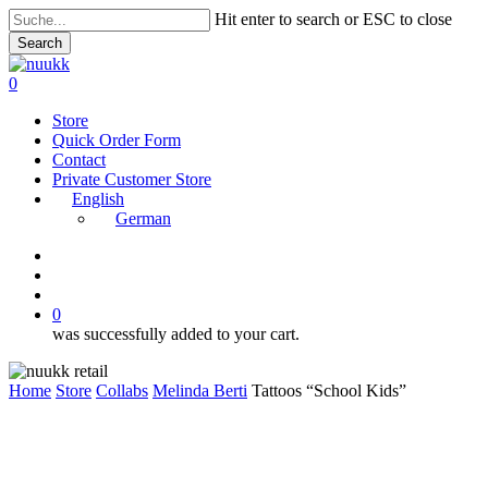
Skip
Hit enter to search or ESC to close
to
Search
main
Close
content
Search
search
account
0
Menu
Store
Quick Order Form
Contact
Private Customer Store
English
German
instagram
search
account
0
was successfully added to your cart.
Home
Store
Collabs
Melinda Berti
Tattoos “School Kids”