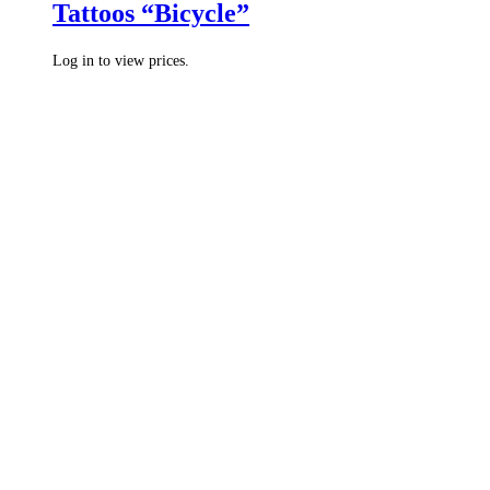
Tattoos “Bicycle”
Log in to view prices.