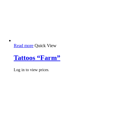
Read more
Quick View
Tattoos “Farm”
Log in to view prices.