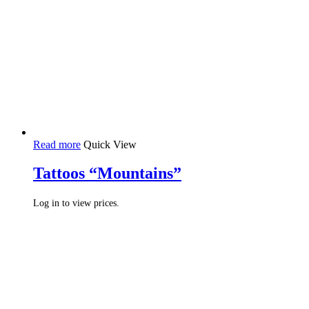
Read more
Quick View
Tattoos “Mountains”
Log in to view prices.