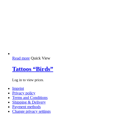
Read more
Quick View
Tattoos “Birds”
Log in to view prices.
Imprint
Privacy policy
Terms and Conditions
Shipping & Delivery
Payment methods
Change privacy settings