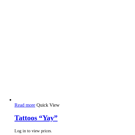
Read more
Quick View
Tattoos “Yay”
Log in to view prices.