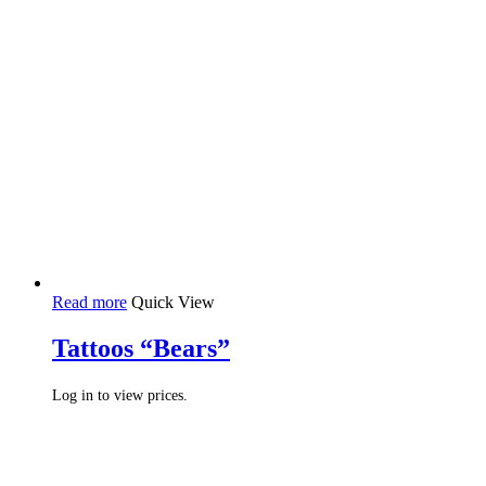
Read more
Quick View
Tattoos “Bears”
Log in to view prices.