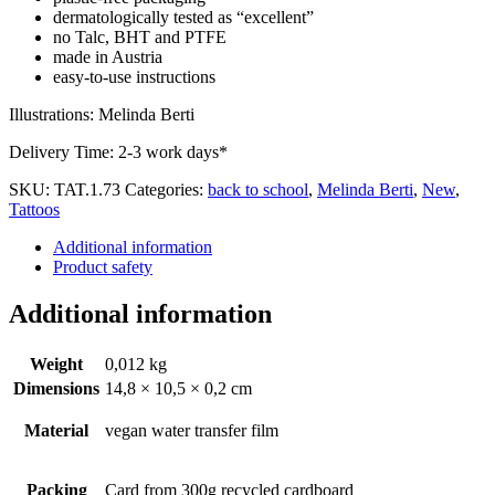
dermatologically tested as “excellent”
no Talc, BHT and PTFE
made in Austria
easy-to-use instructions
Illustrations: Melinda Berti
Delivery Time:
2-3 work days*
SKU:
TAT.1.73
Categories:
back to school
,
Melinda Berti
,
New
,
Tattoos
Additional information
Product safety
Additional information
Weight
0,012 kg
Dimensions
14,8 × 10,5 × 0,2 cm
Material
vegan water transfer film
Packing
Card from 300g recycled cardboard