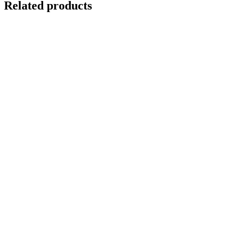
Related products