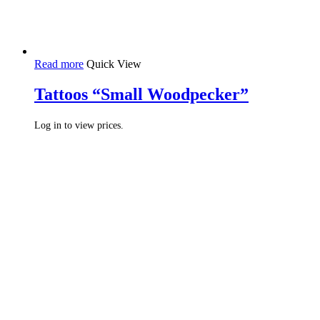
Read more
Quick View
Tattoos “Small Woodpecker”
Log in to view prices.