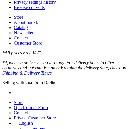
Privacy settings history
Revoke consents
Store
About nuukk
Catalog
Newsletter
Contact
Customer Store
*All prices excl. VAT
*Applies to deliveries to Germany. For delivery times to other
countries and information on calculating the delivery date, check on
Shipping & Delivery Times
.
Selling with love from Berlin.
instagram
Close
Store
Menu
Quick Order Form
Contact
Private Customer Store
English
German