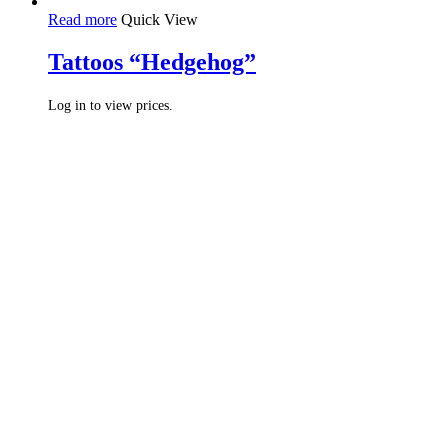
Read more
Quick View
Tattoos “Hedgehog”
Log in to view prices.