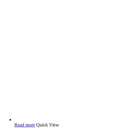
Read more
Quick View