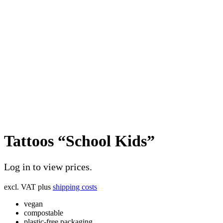
Tattoos “School Kids”
Log in to view prices.
excl. VAT
plus
shipping costs
vegan
compostable
plastic-free packaging