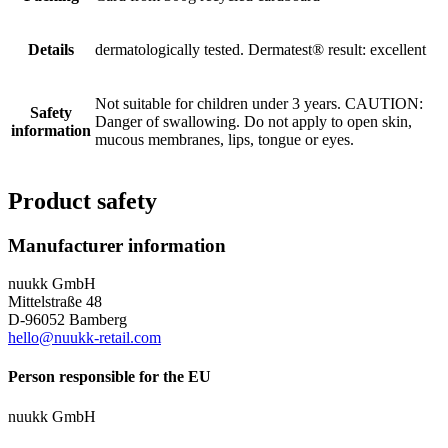
Details
dermatologically tested. Dermatest® result: excellent
Not suitable for children under 3 years. CAUTION:
Safety
Danger of swallowing. Do not apply to open skin,
information
mucous membranes, lips, tongue or eyes.
Product safety
Manufacturer information
nuukk GmbH
Mittelstraße 48
D-96052 Bamberg
hello@nuukk-retail.com
Person responsible for the EU
nuukk GmbH