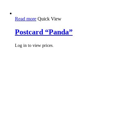
Read more
Quick View
Postcard “Panda”
Log in to view prices.