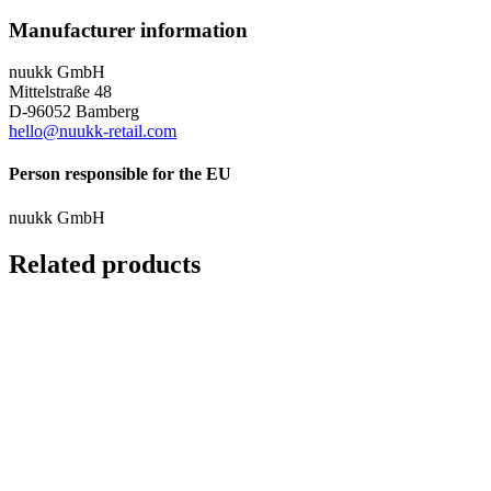
Manufacturer information
nuukk GmbH
Mittelstraße 48
D-96052 Bamberg
hello@nuukk-retail.com
Person responsible for the EU
nuukk GmbH
Related products