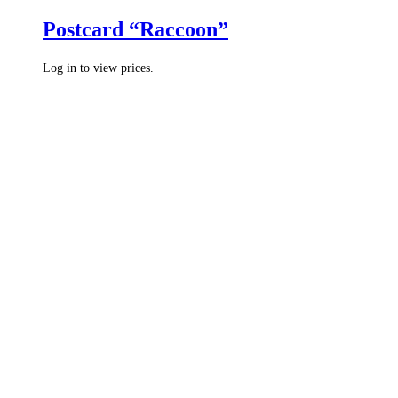
Postcard “Raccoon”
Log in to view prices.