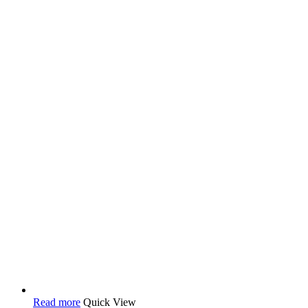
Read more
Quick View