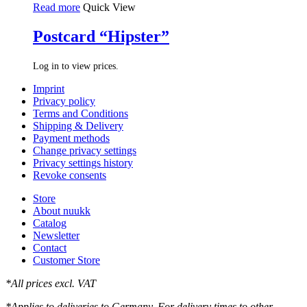
Read more
Quick View
Postcard “Hipster”
Log in to view prices.
Imprint
Privacy policy
Terms and Conditions
Shipping & Delivery
Payment methods
Change privacy settings
Privacy settings history
Revoke consents
Store
About nuukk
Catalog
Newsletter
Contact
Customer Store
*All prices excl. VAT
*Applies to deliveries to Germany. For delivery times to other