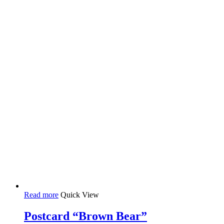
Read more
Quick View
Postcard “Brown Bear”