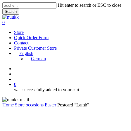
Skip
Hit enter to search or ESC to close
to
Search
main
Close
content
Search
search
account
0
Menu
Store
Quick Order Form
Contact
Private Customer Store
English
German
instagram
search
account
0
was successfully added to your cart.
Home
Store
occasions
Easter
Postcard “Lamb”