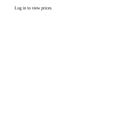
Log in to view prices.