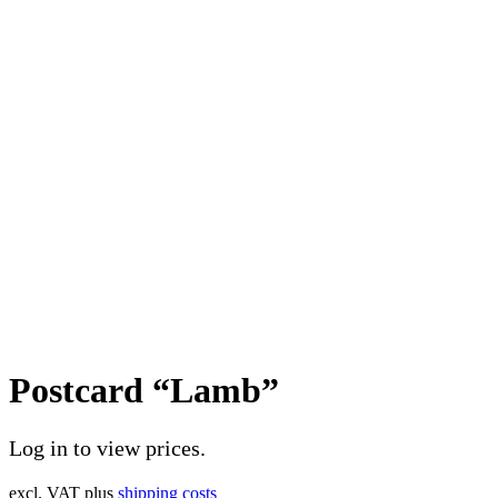
Postcard “Lamb”
Log in to view prices.
excl. VAT
plus
shipping costs