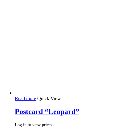
Read more
Quick View
Postcard “Leopard”
Log in to view prices.