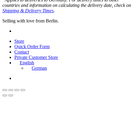
countries and information on calculating the delivery date, check on
Shipping & Delivery Times
.
Selling with love from Berlin.
instagram
Close
Store
Menu
Quick Order Form
Contact
Private Customer Store
English
German
instagram