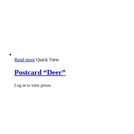
Read more
Quick View
Postcard “Deer”
Log in to view prices.