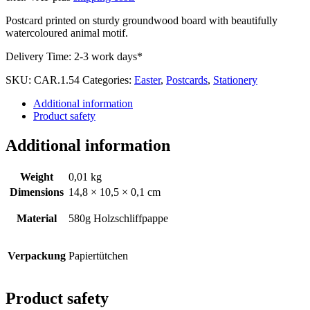
Postcard printed on sturdy groundwood board with beautifully
watercoloured animal motif.
Delivery Time:
2-3 work days*
SKU:
CAR.1.54
Categories:
Easter
,
Postcards
,
Stationery
Additional information
Product safety
Additional information
Weight
0,01 kg
Dimensions
14,8 × 10,5 × 0,1 cm
Material
580g Holzschliffpappe
Verpackung
Papiertütchen
Product safety