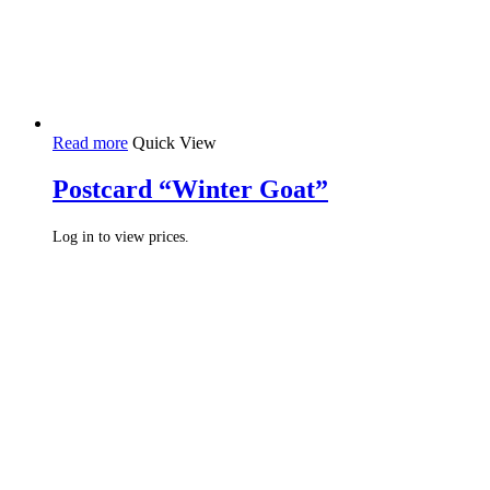
Read more
Quick View
Postcard “Winter Goat”
Log in to view prices.