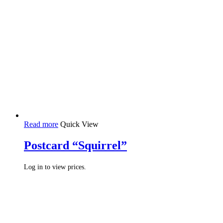
Read more
Quick View
Postcard “Squirrel”
Log in to view prices.