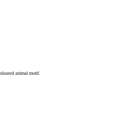
oloured animal motif.