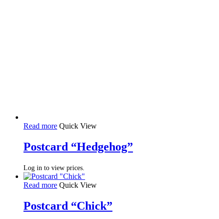
Read more
Quick View
Postcard “Hedgehog”
Log in to view prices.
Read more
Quick View
Postcard “Chick”