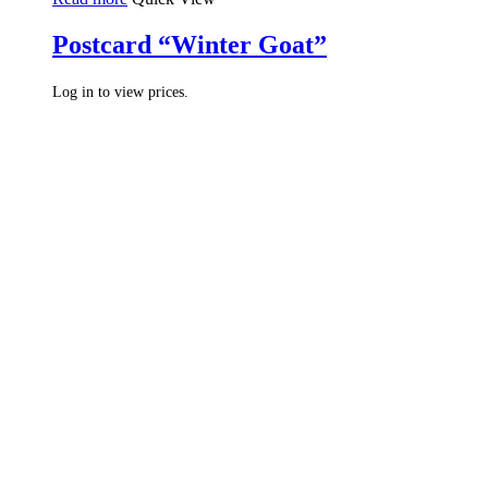
Postcard “Winter Goat”
Log in to view prices.