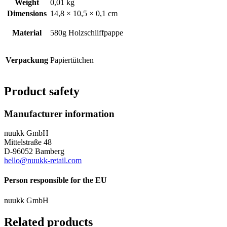
Weight
0,01 kg
Dimensions
14,8 × 10,5 × 0,1 cm
Material
580g Holzschliffpappe
Verpackung
Papiertütchen
Product safety
Manufacturer information
nuukk GmbH
Mittelstraße 48
D-96052 Bamberg
hello@nuukk-retail.com
Person responsible for the EU
nuukk GmbH
Related products