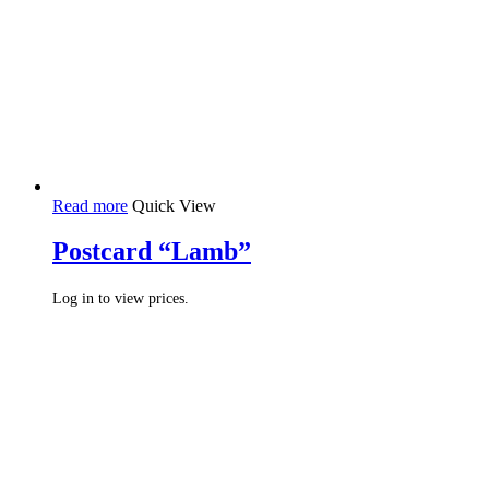
Read more
Quick View
Postcard “Lamb”
Log in to view prices.