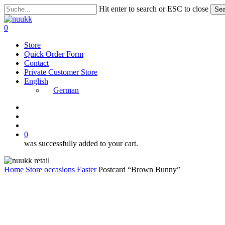
Skip
Hit enter to search or ESC to close
Sea
to
Close
main
Search
search
account
0
content
Menu
Store
Quick Order Form
Contact
Private Customer Store
English
German
instagram
search
account
0
was successfully added to your cart.
Home
Store
occasions
Easter
Postcard “Brown Bunny”