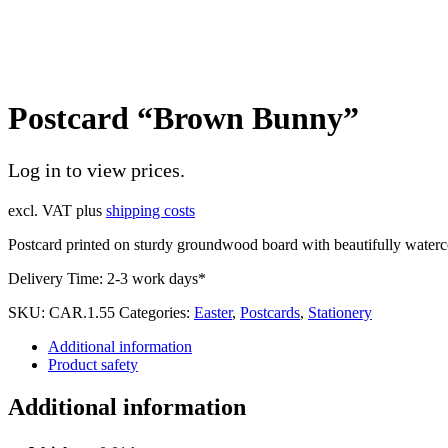
Postcard “Brown Bunny”
Log in to view prices.
excl. VAT
plus
shipping costs
Postcard printed on sturdy groundwood board with beautifully waterc
Delivery Time:
2-3 work days*
SKU:
CAR.1.55
Categories:
Easter
,
Postcards
,
Stationery
Additional information
Product safety
Additional information