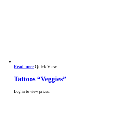
Read more
Quick View
Tattoos “Veggies”
Log in to view prices.