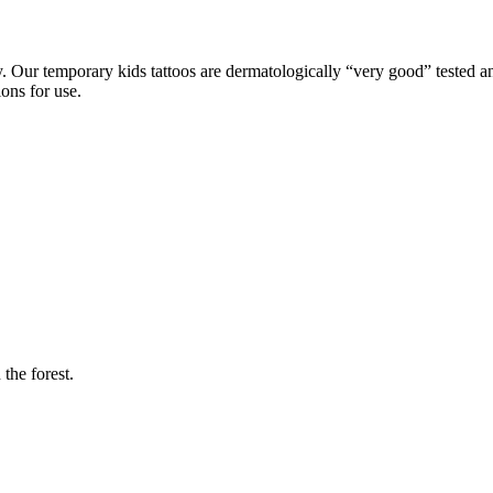
Our temporary kids tattoos are dermatologically “very good” tested and
ons for use.
 the forest.