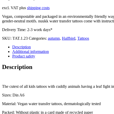
excl. VAT
plus
shipping costs
Vegan, compostable and packaged in an environmentally friendly way. 
gender-neutral motifs. nuukk water transfer tattoos come with instructi
Delivery Time:
2-3 work days*
SKU:
TAT.1.23
Categories:
autumn
,
Halfbird
,
Tattoos
Description
Additional information
Product safety
Description
The cutest of all kids tattoos with cuddly animals having a leaf fight in
Sizes: Din A6
Material: Vegan water transfer tattoos, dermatologically tested
Packed: Without plastic in a card made of recycled paper