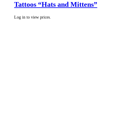
Tattoos “Hats and Mittens”
Log in to view prices.