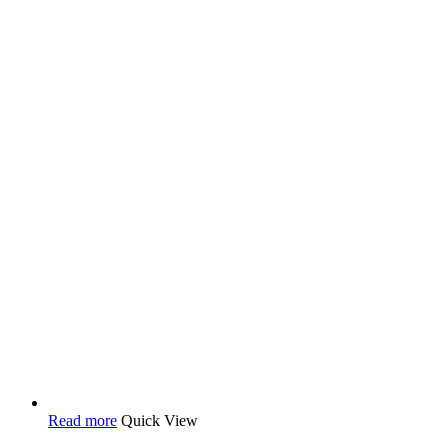
Read more
Quick View