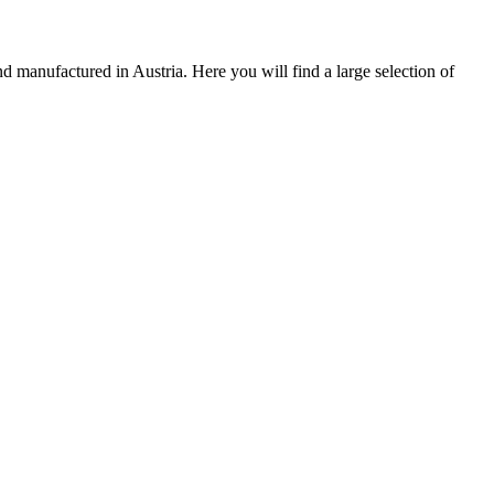
 manufactured in Austria. Here you will find a large selection of