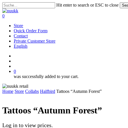
Skip
Hit enter to search or ESC to close
Sea
to
Close
main
Search
search
account
0
content
Menu
Store
Quick Order Form
Contact
Private Customer Store
English
instagram
search
account
0
was successfully added to your cart.
Home
Store
Collabs
Halfbird
Tattoos “Autumn Forest”
Tattoos “Autumn Forest”
Log in to view prices.