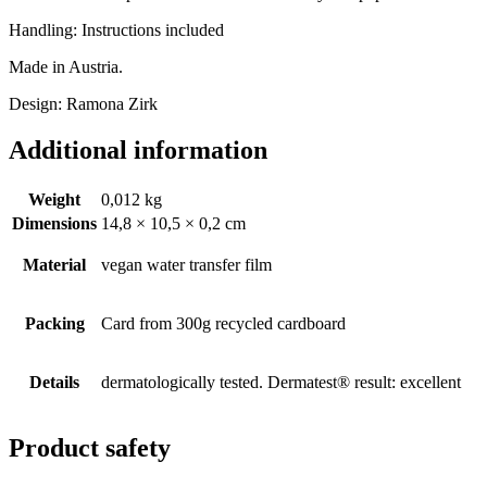
Handling: Instructions included
Made in Austria.
Design: Ramona Zirk
Additional information
Weight
0,012 kg
Dimensions
14,8 × 10,5 × 0,2 cm
Material
vegan water transfer film
Packing
Card from 300g recycled cardboard
Details
dermatologically tested. Dermatest® result: excellent
Product safety