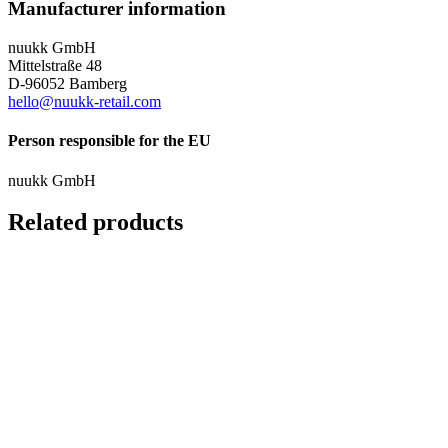
Manufacturer information
nuukk GmbH
Mittelstraße 48
D-96052 Bamberg
hello@nuukk-retail.com
Person responsible for the EU
nuukk GmbH
Related products